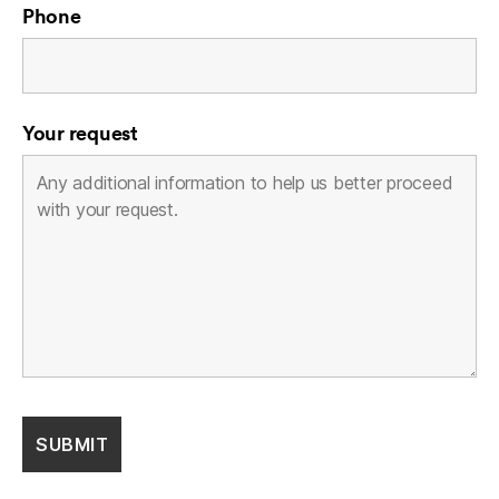
Phone
Your request