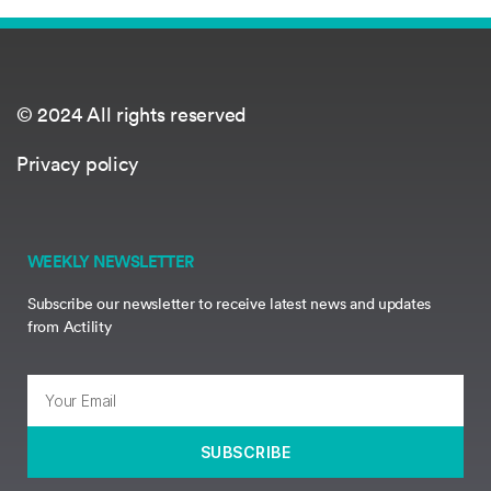
© 2024 All rights reserved
Privacy policy
WEEKLY NEWSLETTER
Subscribe our newsletter to receive latest news and updates
from Actility
SUBSCRIBE