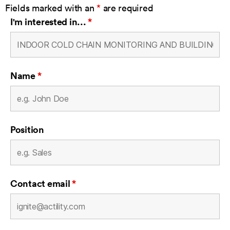
Fields marked with an
*
are required
I'm interested in...
*
Name
*
Position
Contact email
*