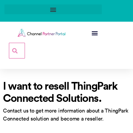
I want to resell ThingPark
Connected Solutions.
Contact us to get more information about a ThingPark
Connected solution and become a reseller.